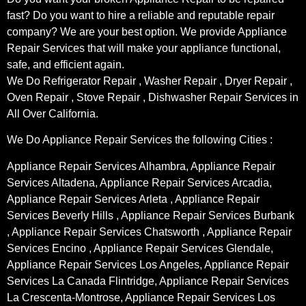
fast? Do you want to hire a reliable and reputable repair
company? We are your best option. We provide Appliance
Repair Services that will make your appliance functional,
safe, and efficient again.
We Do Refrigerator Repair , Washer Repair , Dryer Repair ,
Oven Repair , Stove Repair , Dishwasher Repair Services in
All Over California.
We Do Appliance Repair Services the following Cities :
Appliance Repair Services Alhambra, Appliance Repair
Services Altadena, Appliance Repair Services Arcadia,
Appliance Repair Services Arleta , Appliance Repair
Services Beverly Hills , Appliance Repair Services Burbank
, Appliance Repair Services Chatsworth , Appliance Repair
Services Encino , Appliance Repair Services Glendale,
Appliance Repair Services Los Angeles, Appliance Repair
Services La Canada Flintridge, Appliance Repair Services
La Crescenta-Montrose, Appliance Repair Services Los