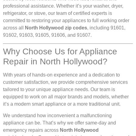
professional assistance. Whether it’s your washer, dryer,
refrigerator, or stove, our team of certified experts is
committed to restoring your appliances to full working order
across all
North Hollywood zip codes
, including 91601,
91602, 91603, 91605, 91606, and 91607.
Why Choose Us for Appliance
Repair in North Hollywood?
With years of hands-on experience and a dedication to
customer satisfaction, we provide comprehensive services
tailored to your unique appliance needs. Our team is
equipped to work on all major brands and models, whether
it’s a modern smart appliance or a more traditional unit.
We understand how inconvenient a malfunctioning
appliance can be. That’s why we offer same-day and
emergency repairs across
North Hollywood