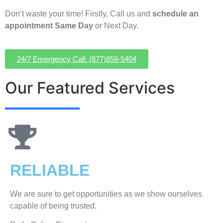
Don’t waste your time! Firstly, Call us and
schedule an
appointment Same Day
or Next Day.
24/7 Emergency Call: (877)858-5404
Our Featured Services
RELIABLE
We are sure to get opportunities as we show ourselves
capable of being trusted.