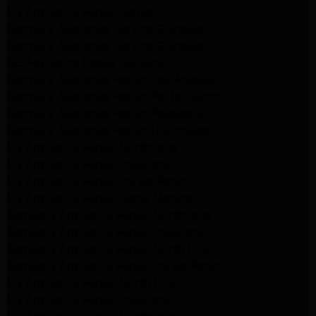
LG Appliance Repair Burbank
Kenmore Appliance Service Glendale
Kenmore Appliance Service Glendale
GE Appliance Repair Burbank
Kenmore Appliance Repair Los Angeles
Kenmore Appliance Repair Porter Ranch
Kenmore Appliance Repair Pasadena
Kenmore Appliance Repair Northridge
LG Appliance Repair Northridge
LG Appliance Repair Pasadena
LG Appliance Repair Porter Ranch
LG Appliance Repair Santa Monica
Samsung Appliance Repair Northridge
Samsung Appliance Repair Pasadena
Samsung Appliance Repair North Hills
Samsung Appliance Repair Porter Ranch
LG Appliance Repair North Hills
LG Appliance Repair Pasadena
LG Appliance Repair Northridge