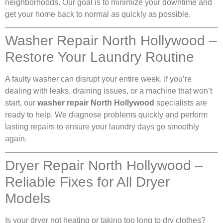
neighborhoods. Our goal is to minimize your downtime and
get your home back to normal as quickly as possible.
Washer Repair North Hollywood –
Restore Your Laundry Routine
A faulty washer can disrupt your entire week. If you’re
dealing with leaks, draining issues, or a machine that won’t
start, our
washer repair North Hollywood
specialists are
ready to help. We diagnose problems quickly and perform
lasting repairs to ensure your laundry days go smoothly
again.
Dryer Repair North Hollywood –
Reliable Fixes for All Dryer
Models
Is your dryer not heating or taking too long to dry clothes?