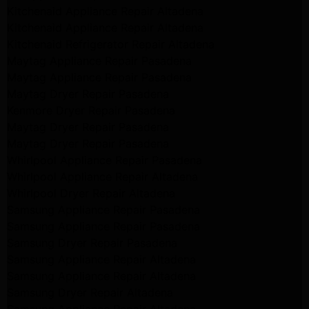
Kitchenaid Appliance Repair Altadena
Kitchenaid Appliance Repair Altadena
Kitchenaid Refrigerator Repair Altadena
Maytag Appliance Repair Pasadena
Maytag Appliance Repair Pasadena
Maytag Dryer Repair Pasadena
Kenmore Dryer Repair Pasadena
Maytag Dryer Repair Pasadena
Maytag Dryer Repair Pasadena
Whirlpool Appliance Repair Pasadena
Whirlpool Appliance Repair Altadena
Whirlpool Dryer Repair Altadena
Samsung Appliance Repair Pasadena
Samsung Appliance Repair Pasadena
Samsung Dryer Repair Pasadena
Samsung Appliance Repair Altadena
Samsung Appliance Repair Altadena
Samsung Dryer Repair Altadena
Samsung Appliance Repair Altadena