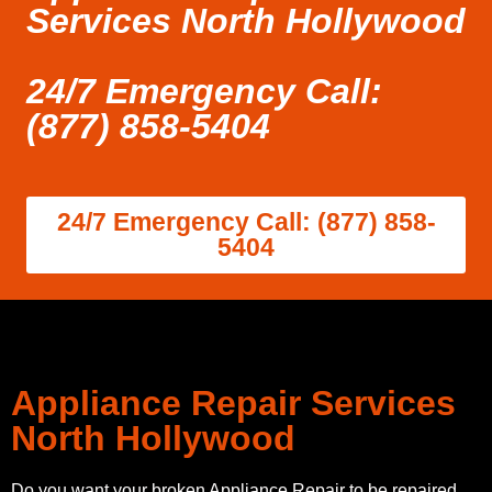
Services North Hollywood
24/7 Emergency Call:
(877) 858-5404
24/7 Emergency Call: (877) 858-
5404
Appliance Repair Services
North Hollywood
Do you want your broken Appliance Repair to be repaired