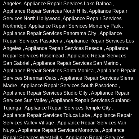
Angeles, Appliance Repair Services Lake Balboa ,
Appliance Repair Services North Hills, Appliance Repair
Services North Hollywood, Appliance Repair Services
Northridge, Appliance Repair Services Monterey Park ,
Appliance Repair Services Panorama City , Appliance
Repair Services Pasadena , Appliance Repair Services Los
Angeles , Appliance Repair Services Reseda , Appliance
Repair Services Rosemead , Appliance Repair Services
San Gabriel , Appliance Repair Services San Marino ,
Appliance Repair Services Santa Monica , Appliance Repair
Services Sherman Oaks , Appliance Repair Services Sierra
Madre , Appliance Repair Services South Pasadena ,
Appliance Repair Services Studio City , Appliance Repair
Services Sun Valley , Appliance Repair Services Sunland-
Tujunga , Appliance Repair Services Temple City ,
Appliance Repair Services Toluca Lake , Appliance Repair
Services Valley Village , Appliance Repair Services Van
Nuys , Appliance Repair Services Monrovia , Appliance
Repair Services West Hills , Appliance Repair Services