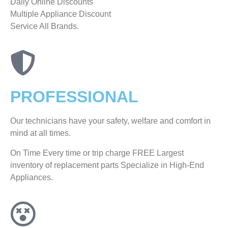
​Daily Online Discounts
Multiple Appliance Discount
Service All Brands.
PROFESSIONAL
Our technicians have your safety, welfare and comfort ​in
mind at all times.
On Time Every time or trip charge FREE Largest
inventory of replacement parts Specialize in High-End
Appliances.