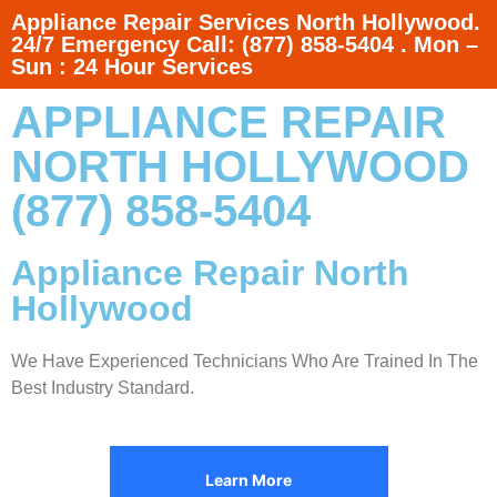
Appliance Repair Services North Hollywood.
24/7 Emergency Call: (877) 858-5404 . Mon –
Sun : 24 Hour Services
APPLIANCE REPAIR
NORTH HOLLYWOOD
(877) 858-5404
Appliance Repair North
Hollywood
We Have Experienced Technicians Who Are Trained In The
Best Industry Standard.
Learn More