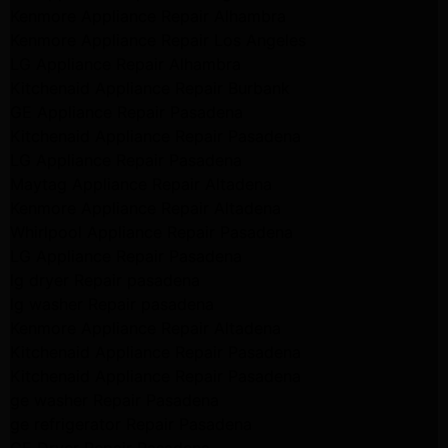
Kenmore Appliance Repair Alhambra
Kenmore Appliance Repair Los Angeles
LG Appliance Repair Alhambra
Kitchenaid Appliance Repair Burbank
GE Appliance Repair Pasadena
Kitchenaid Appliance Repair Pasadena
LG Appliance Repair Pasadena
Maytag Appliance Repair Altadena
Kenmore Appliance Repair Altadena
Whirlpool Appliance Repair Pasadena
LG Appliance Repair Pasadena
lg dryer Repair pasadena
lg washer Repair pasadena
Kenmore Appliance Repair Altadena
Kitchenaid Appliance Repair Pasadena
Kitchenaid Appliance Repair Pasadena
ge washer Repair Pasadena
ge refrigerator Repair Pasadena
GE Dryer Repair Pasadena