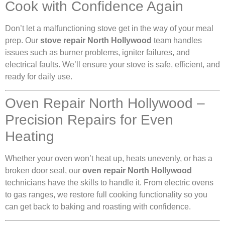
Cook with Confidence Again
Don’t let a malfunctioning stove get in the way of your meal
prep. Our
stove repair North Hollywood
team handles
issues such as burner problems, igniter failures, and
electrical faults. We’ll ensure your stove is safe, efficient, and
ready for daily use.
Oven Repair North Hollywood –
Precision Repairs for Even
Heating
Whether your oven won’t heat up, heats unevenly, or has a
broken door seal, our
oven repair North Hollywood
technicians have the skills to handle it. From electric ovens
to gas ranges, we restore full cooking functionality so you
can get back to baking and roasting with confidence.