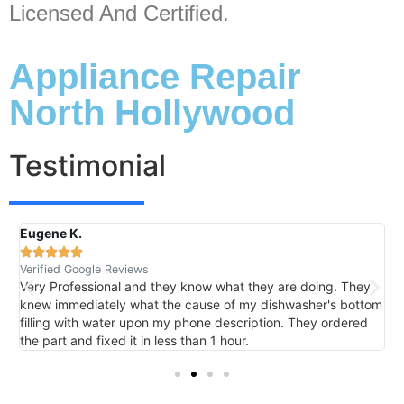
Licensed And Certified.
Appliance Repair
North Hollywood
Testimonial
Eugene K.
R





Verified Google Reviews
V
Very Professional and they know what they are doing. They
I
knew immediately what the cause of my dishwasher's bottom
h
filling with water upon my phone description. They ordered
t
the part and fixed it in less than 1 hour.
m