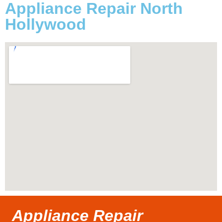
Appliance Repair North
Hollywood
Appliance Repair