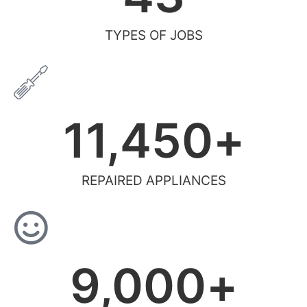
TYPES OF JOBS
11,450
+
REPAIRED APPLIANCES
9,000
+