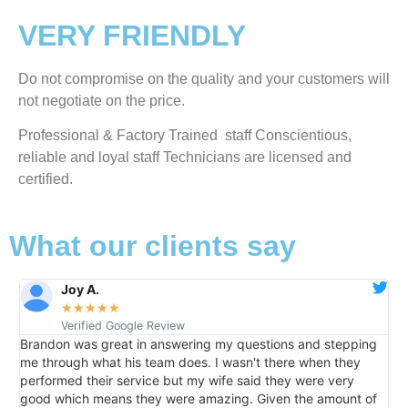
VERY FRIENDLY
​Do not compromise on the quality and your customers will
not negotiate on the price.
Professional & Factory Trained staff Conscientious,
reliable and loyal staff Technicians are licensed and
certified.
What our clients say
Raelene Morey
★
★
★
★
★
Verified YELP Review
ng my questions and stepping
It was a pleasure dealing with Dav
s. I wasn't there when they
home the day after I called him and
y wife said they were very
than an hour. His price was extre
amazing. Given the amount of
me informed of everything he was d