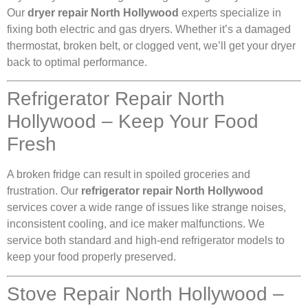
Our
dryer repair North Hollywood
experts specialize in
fixing both electric and gas dryers. Whether it’s a damaged
thermostat, broken belt, or clogged vent, we’ll get your dryer
back to optimal performance.
Refrigerator Repair North
Hollywood – Keep Your Food
Fresh
A broken fridge can result in spoiled groceries and
frustration. Our
refrigerator repair North Hollywood
services cover a wide range of issues like strange noises,
inconsistent cooling, and ice maker malfunctions. We
service both standard and high-end refrigerator models to
keep your food properly preserved.
Stove Repair North Hollywood –