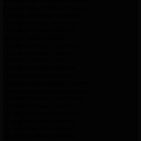
Samsung Appliance Repair Altadena
Samsung Dryer Repair Altadena
LG Appliance Repair Altadena
LG Appliance Repair Altadena
LG Dryer Repair Altadena
LG Appliance Repair Los Angeles
LG Appliance Repair Pasadena
LG Appliance Repair Arleta
LG Appliance Repair Altadena
GE Appliance Repair Altadena
Samsung Appliance Repair Burbank
Kenmore Appliance Repair Altadena
LG Appliance Repair Los Angeles
LG Appliance Repair Encino
LG Appliance Repair Pasadena
LG Appliance Repair Altadena
LG Appliance Repair Glendale
GE Appliance Repair Glendale