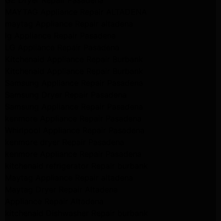
MAYTAG Appliance Repair ALTADENA
maytag Appliance Repair altadena
lg Appliance Repair Pasadena
LG Appliance Repair Pasadena
Kitchenaid Appliance Repair Burbank
Kitchenaid Appliance Repair Burbank
Samsung Appliance Repair Pasadena
Samsung Dryer Repair Pasadena
Samsung Appliance Repair Pasadena
kenmore Appliance Repair Pasadena
Whirlpool Appliance Repair Pasadena
kenmore dryer Repair Pasadena
kenmore Appliance Repair Pasadena
kitchenaid refrigerator Repair burbank
Maytag Appliance Repair altadena
Maytag Dryer Repair Altadena
Appliance Repair Altadena
kitchenaid Dishwasher Repair burbank