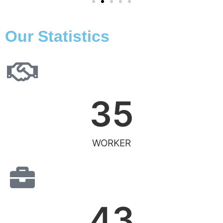
Our Statistics
35
WORKER
43