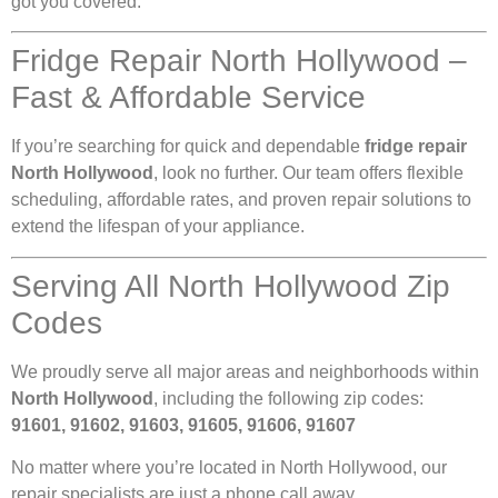
got you covered.
Fridge Repair North Hollywood –
Fast & Affordable Service
If you’re searching for quick and dependable
fridge repair
North Hollywood
, look no further. Our team offers flexible
scheduling, affordable rates, and proven repair solutions to
extend the lifespan of your appliance.
Serving All North Hollywood Zip
Codes
We proudly serve all major areas and neighborhoods within
North Hollywood
, including the following zip codes:
91601, 91602, 91603, 91605, 91606, 91607
No matter where you’re located in North Hollywood, our
repair specialists are just a phone call away.