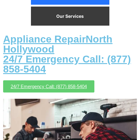
Our Services
Appliance RepairNorth
Hollywood
24/7 Emergency Call: (877)
858-5404
24/7 Emergency Call: (877) 858-5404