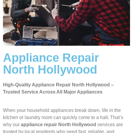
Appliance Repair
North Hollywood
High-Quality Appliance Repair North Hollywood –
Trusted Service Across All Major Appliances
When your household appliances break down, life in the
kitchen or laundry room can quickly come to a halt. That’s
why our
appliance repair North Hollywood
services are
trusted by local residents who need fast, reliable, and