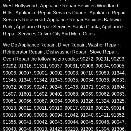
West Hollywood , Appliance Repair Services Woodland
Hills , Appliance Repair Services Duarte , Appliance Repair
Services Rosemead, Appliance Repair Services Baldwin
Park , Appliance Repair Services Santa Clarita, Appliance
Repair Services Culver City And More Cities .
We Do Appliance Repair , Dryer Repair , Washer Repair ,
Refrigerator Repair , Dishwasher Repair , Stove Repair ,
Oven Repair the following zip codes: 90272, 90291, 90293,
90292, 91316, 91311, 90037, 90031, 90008, 90004, 90005,
90006, 90007, 90001, 90002, 90003, 90710, 90089, 91344,
91345, 91340, 91342, 91343, 90035, 90034, 90036, 90033,
90032, 90039, 90247, 90248, 91436, 91371, 91605, 91604,
91607, 91601, 91602, 90402, 90068, 90069, 90062, 90063,
90061, 90066, 90067, 90064, 90065, 91326, 91324, 91325,
90013, 90012, 90011, 90010, 90017, 90016, 90015, 90014,
90019, 90090, 90095, 90094, 91042, 91040, 91411, 91352,
91356, 90041, 90042, 90043, 90044, 90045, 90046, 90047,
90048, 90049, 90018, 91423, 90210, 91303, 91304, 91306,