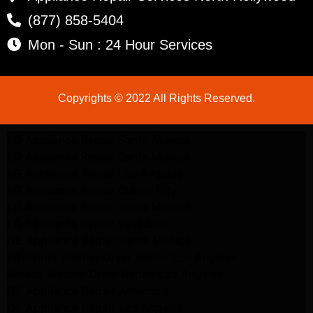
(877) 858-5404
Mon - Sun : 24 Hour Services
Copyrights © 2022 All Rights Reserved.
LG Appliance Repair Santa Monica
LG Appliance Repair Santa Monica
LG Appliance Repair Los Angeles
LG Appliance Repair Culver City
LG Appliance Repair Santa Monica
LG Appliance Repair Pasadena
GE Appliance Repair Santa Monica
Whirlpool Washer Dryer Repair Los Angeles
Amana Washer Dryer Repair Los Angeles
GE Appliance Repair Alhambra
GE Appliance Repair Los Angeles