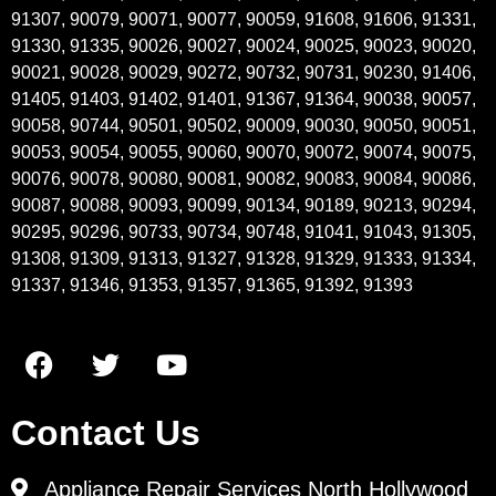
91307, 90079, 90071, 90077, 90059, 91608, 91606, 91331,
91330, 91335, 90026, 90027, 90024, 90025, 90023, 90020,
90021, 90028, 90029, 90272, 90732, 90731, 90230, 91406,
91405, 91403, 91402, 91401, 91367, 91364, 90038, 90057,
90058, 90744, 90501, 90502, 90009, 90030, 90050, 90051,
90053, 90054, 90055, 90060, 90070, 90072, 90074, 90075,
90076, 90078, 90080, 90081, 90082, 90083, 90084, 90086,
90087, 90088, 90093, 90099, 90134, 90189, 90213, 90294,
90295, 90296, 90733, 90734, 90748, 91041, 91043, 91305,
91308, 91309, 91313, 91327, 91328, 91329, 91333, 91334,
91337, 91346, 91353, 91357, 91365, 91392, 91393
Contact Us
Appliance Repair Services North Hollywood