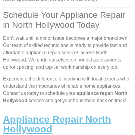
Schedule Your Appliance Repair
in North Hollywood Today
Don’t wait until a minor issue becomes a major breakdown.
Our team of skilled technicians is ready to provide fast and
affordable appliance repair services across North
Hollywood. We pride ourselves on honest assessments,
upfront pricing, and top-tier workmanship on every job.
Experience the difference of working with local experts who
understand the importance of reliable home appliances.
Contact us today to schedule your
appliance repair North
Hollywood
service and get your household back on track!
Appliance Repair North
Hollywood