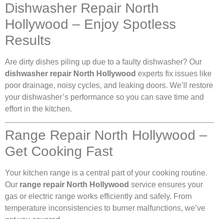
Dishwasher Repair North
Hollywood – Enjoy Spotless
Results
Are dirty dishes piling up due to a faulty dishwasher? Our
dishwasher repair North Hollywood
experts fix issues like
poor drainage, noisy cycles, and leaking doors. We’ll restore
your dishwasher’s performance so you can save time and
effort in the kitchen.
Range Repair North Hollywood –
Get Cooking Fast
Your kitchen range is a central part of your cooking routine.
Our
range repair North Hollywood
service ensures your
gas or electric range works efficiently and safely. From
temperature inconsistencies to burner malfunctions, we’ve