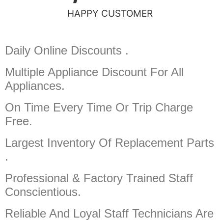
HAPPY CUSTOMER
Daily Online Discounts .
Multiple Appliance Discount
For All
Appliances.
On Time Every Time Or Trip Charge
Free.
Largest Inventory Of Replacement Parts
.
Professional & Factory Trained Staff
Conscientious.
Reliable And Loyal Staff Technicians Are