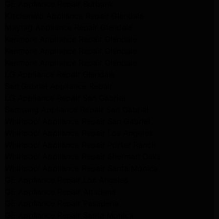
GE Appliance Repair Burbank
Kitchenaid Appliance Repair Glendale
Maytag Appliance Repair Glendale
Kenmore Appliance Repair Glendale
Kenmore Appliance Repair Glendale
Kenmore Appliance Repair Glendale
LG Appliance Repair Glendale
San Gabriel Appliance Repair
LG Appliance Repair San Gabriel
Samsung Appliance Repair San Gabriel
Whirlpool Appliance Repair San Gabriel
Whirlpool Appliance Repair Los Angeles
Whirlpool Appliance Repair Porter Ranch
Whirlpool Appliance Repair Sherman Oaks
Whirlpool Appliance Repair Santa Monica
GE Appliance Repair Los Angeles
GE Appliance Repair Altadena
GE Appliance Repair Pasadena
GE Appliance Repair Santa Monica