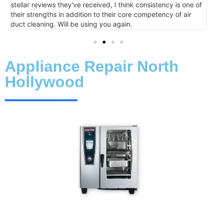
d, I think consistency is one of
their core competency of air
ou again.
Appliance Repair North
Hollywood