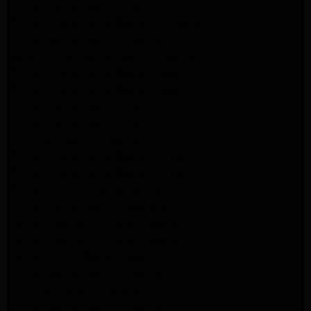
GE Appliance Repair Altadena
Whirlpool Appliance Repair Altadena
LG Appliance Repair Altadena
Samsung Appliance Repair Altadena
Whirlpool Appliance Repair Pasadena
Whirlpool Appliance Repair Pasadena
GE Appliance Repair Altadena
GE Appliance Repair Altadena
GE Dryer Repair Altadena
Whirlpool Appliance Repair Burbank
Whirlpool Appliance Repair Burbank
Whirlpool Dryer Repair Burbank
GE Appliance Repair Pasadena
Maytag Appliance Repair Pasadena
Maytag Appliance Repair Pasadena
Maytag Dryer Repair Pasadena
LG Appliance Repair Altadena
LG Dryer Repair Altadena
LG Appliance Repair Altadena