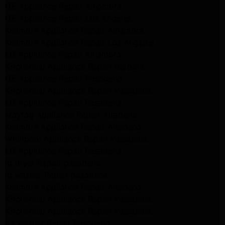
GE Appliance Repair Alhambra
GE Appliance Repair Los Angeles
Kenmore Appliance Repair Alhambra
Kenmore Appliance Repair Los Angeles
LG Appliance Repair Alhambra
Kitchenaid Appliance Repair Burbank
GE Appliance Repair Pasadena
Kitchenaid Appliance Repair Pasadena
LG Appliance Repair Pasadena
Maytag Appliance Repair Altadena
Kenmore Appliance Repair Altadena
Whirlpool Appliance Repair Pasadena
LG Appliance Repair Pasadena
lg dryer Repair pasadena
lg washer Repair pasadena
Kenmore Appliance Repair Altadena
Kitchenaid Appliance Repair Pasadena
Kitchenaid Appliance Repair Pasadena
ge washer Repair Pasadena