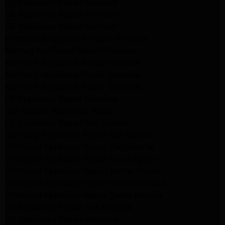
LG Appliance Repair Glendale
GE Appliance Repair Glendale
GE Appliance Repair Burbank
Kitchenaid Appliance Repair Glendale
Maytag Appliance Repair Glendale
Kenmore Appliance Repair Glendale
Kenmore Appliance Repair Glendale
Kenmore Appliance Repair Glendale
LG Appliance Repair Glendale
San Gabriel Appliance Repair
LG Appliance Repair San Gabriel
Samsung Appliance Repair San Gabriel
Whirlpool Appliance Repair San Gabriel
Whirlpool Appliance Repair Los Angeles
Whirlpool Appliance Repair Porter Ranch
Whirlpool Appliance Repair Sherman Oaks
Whirlpool Appliance Repair Santa Monica
GE Appliance Repair Los Angeles
GE Appliance Repair Altadena