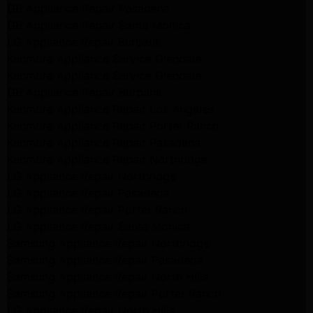
GE Appliance Repair Pasadena
GE Appliance Repair Santa Monica
LG Appliance Repair Burbank
Kenmore Appliance Service Glendale
Kenmore Appliance Service Glendale
GE Appliance Repair Burbank
Kenmore Appliance Repair Los Angeles
Kenmore Appliance Repair Porter Ranch
Kenmore Appliance Repair Pasadena
Kenmore Appliance Repair Northridge
LG Appliance Repair Northridge
LG Appliance Repair Pasadena
LG Appliance Repair Porter Ranch
LG Appliance Repair Santa Monica
Samsung Appliance Repair Northridge
Samsung Appliance Repair Pasadena
Samsung Appliance Repair North Hills
Samsung Appliance Repair Porter Ranch
LG Appliance Repair North Hills