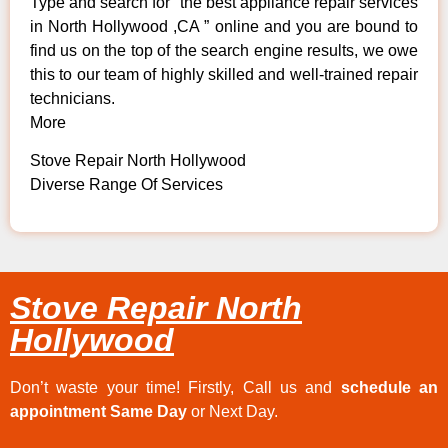
Type and search for “the best appliance repair services
in North Hollywood ,CA ” online and you are bound to
find us on the top of the search engine results, we owe
this to our team of highly skilled and well-trained repair
technicians.
More
Stove Repair North Hollywood
Diverse Range Of Services
Stove Repair North
Hollywood
Don’t waste your time! Firstly, Call us and
schedule an
appointment Same Day
or Next Day.