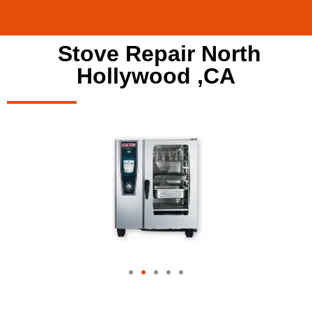
Stove Repair North
Hollywood ,CA