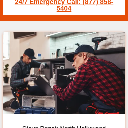
24/7 Emergency Call: (877) 858-
5404