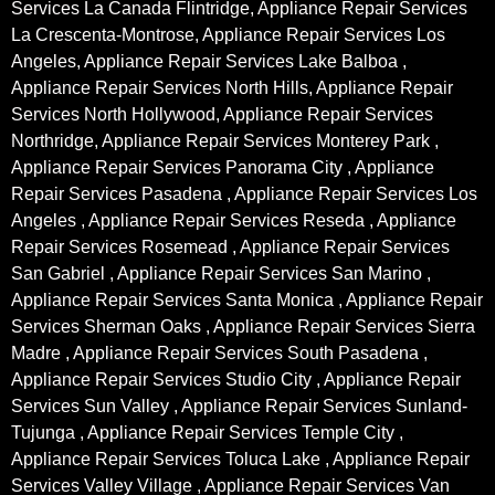
Services La Canada Flintridge, Appliance Repair Services
La Crescenta-Montrose, Appliance Repair Services Los
Angeles, Appliance Repair Services Lake Balboa ,
Appliance Repair Services North Hills, Appliance Repair
Services North Hollywood, Appliance Repair Services
Northridge, Appliance Repair Services Monterey Park ,
Appliance Repair Services Panorama City , Appliance
Repair Services Pasadena , Appliance Repair Services Los
Angeles , Appliance Repair Services Reseda , Appliance
Repair Services Rosemead , Appliance Repair Services
San Gabriel , Appliance Repair Services San Marino ,
Appliance Repair Services Santa Monica , Appliance Repair
Services Sherman Oaks , Appliance Repair Services Sierra
Madre , Appliance Repair Services South Pasadena ,
Appliance Repair Services Studio City , Appliance Repair
Services Sun Valley , Appliance Repair Services Sunland-
Tujunga , Appliance Repair Services Temple City ,
Appliance Repair Services Toluca Lake , Appliance Repair
Services Valley Village , Appliance Repair Services Van