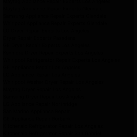
Maytag Appliance Repair Experts Los Angeles
Maytag Appliance Repair Experts Glendale
Samsung Appliance Repair Experts Glendale
Whirlpool Appliance Repair Experts Glendale
LG Dryer Repair Experts Los Angeles
Dryer Repair Experts Pasadena
GE Dryer Repair Experts Los Angeles
Kenmore Dryer Repair Experts Los Angeles
Whirlpool Refrigerator Repair Experts Los Angeles
GE Appliance Repair Los Angeles
LG Appliance Repair Los Angeles
Whirlpool Washer Dryer Repair Los Angeles
Maytag Dryer Repair Los Angeles
Samsung Dryer Repair Los Angeles
LG Appliance Repair Northridge
San Marino Appliance Repair
GE Appliance Repair Burbank
Kitchenaid Refrigerator Repair Los Angeles
Kitchenaid Refrigerator Repair San Gabriel