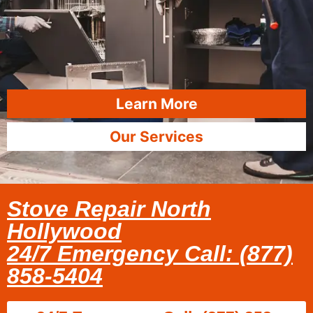
Learn More
Our Services
Stove Repair North
Hollywood
24/7 Emergency Call: (877)
858-5404