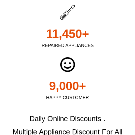
11,450
+
REPAIRED APPLIANCES
9,000
+
HAPPY CUSTOMER
Daily Online Discounts .
Multiple Appliance Discount
For All