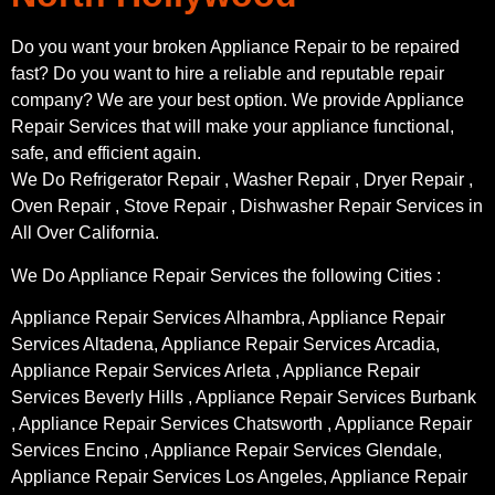
Do you want your broken Appliance Repair to be repaired
fast? Do you want to hire a reliable and reputable repair
company? We are your best option. We provide Appliance
Repair Services that will make your appliance functional,
safe, and efficient again.
We Do Refrigerator Repair , Washer Repair , Dryer Repair ,
Oven Repair , Stove Repair , Dishwasher Repair Services in
All Over California.
We Do Appliance Repair Services the following Cities :
Appliance Repair Services Alhambra, Appliance Repair
Services Altadena, Appliance Repair Services Arcadia,
Appliance Repair Services Arleta , Appliance Repair
Services Beverly Hills , Appliance Repair Services Burbank
, Appliance Repair Services Chatsworth , Appliance Repair
Services Encino , Appliance Repair Services Glendale,
Appliance Repair Services Los Angeles, Appliance Repair