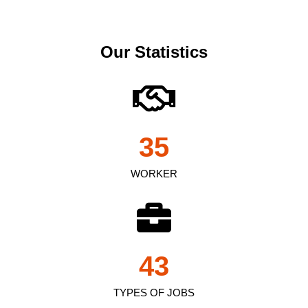
Our Statistics
35
WORKER
43
TYPES OF JOBS