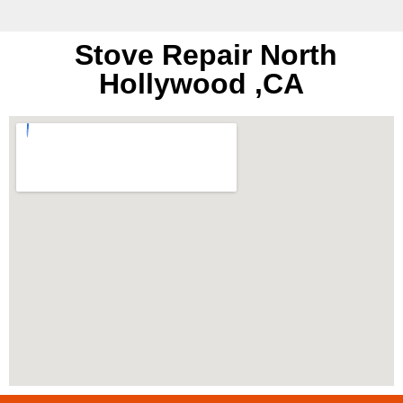
Stove Repair North
Hollywood ,CA