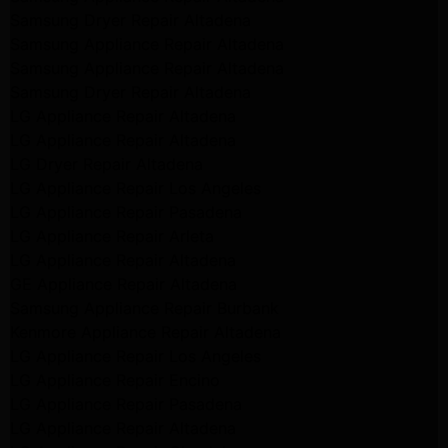
Samsung Dryer Repair Altadena
Samsung Appliance Repair Altadena
Samsung Appliance Repair Altadena
Samsung Dryer Repair Altadena
LG Appliance Repair Altadena
LG Appliance Repair Altadena
LG Dryer Repair Altadena
LG Appliance Repair Los Angeles
LG Appliance Repair Pasadena
LG Appliance Repair Arleta
LG Appliance Repair Altadena
GE Appliance Repair Altadena
Samsung Appliance Repair Burbank
Kenmore Appliance Repair Altadena
LG Appliance Repair Los Angeles
LG Appliance Repair Encino
LG Appliance Repair Pasadena
LG Appliance Repair Altadena