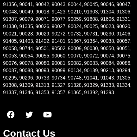
91356, 90041, 90042, 90043, 90044, 90045, 90046, 90047,
90048, 90049, 90018, 91423, 90210, 91303, 91304, 91306,
91307, 90079, 90071, 90077, 90059, 91608, 91606, 91331,
91330, 91335, 90026, 90027, 90024, 90025, 90023, 90020,
90021, 90028, 90029, 90272, 90732, 90731, 90230, 91406,
91405, 91403, 91402, 91401, 91367, 91364, 90038, 90057,
90058, 90744, 90501, 90502, 90009, 90030, 90050, 90051,
90053, 90054, 90055, 90060, 90070, 90072, 90074, 90075,
90076, 90078, 90080, 90081, 90082, 90083, 90084, 90086,
90087, 90088, 90093, 90099, 90134, 90189, 90213, 90294,
90295, 90296, 90733, 90734, 90748, 91041, 91043, 91305,
91308, 91309, 91313, 91327, 91328, 91329, 91333, 91334,
91337, 91346, 91353, 91357, 91365, 91392, 91393
Contact Us