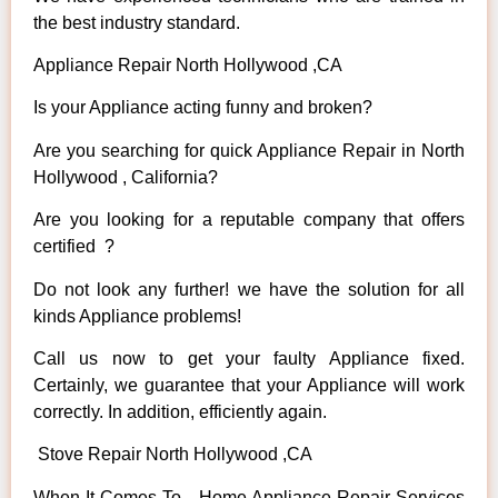
the best industry standard.
Appliance Repair North Hollywood ,CA
Is your Appliance acting funny and broken?
Are you searching for quick Appliance Repair in North
Hollywood , California?
Are you looking for a reputable company that offers
certified ?
Do not look any further! we have the solution for all
kinds Appliance problems!
Call us now to get your faulty Appliance fixed.
Certainly, we guarantee that your Appliance will work
correctly. In addition, efficiently again.
Stove Repair North Hollywood ,CA
When It Comes To Home Appliance Repair Services