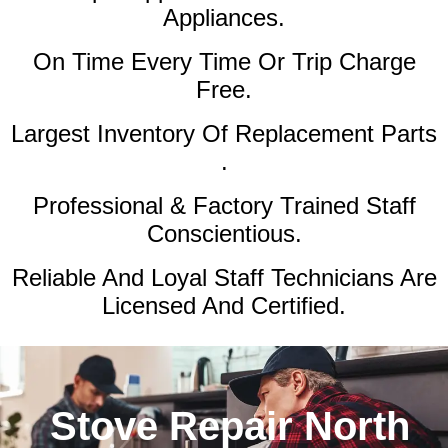
Appliances.
On Time Every Time Or Trip Charge
Free.
Largest Inventory Of Replacement Parts
.
Professional & Factory Trained Staff
Conscientious.
Reliable And Loyal Staff Technicians Are
Licensed And Certified.
Stove Repair North