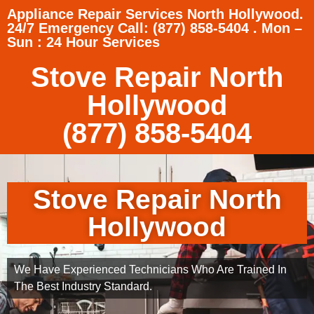
Appliance Repair Services North Hollywood.
24/7 Emergency Call: (877) 858-5404 . Mon –
Sun : 24 Hour Services
Stove Repair North
Hollywood
(877) 858-5404
Stove Repair North
Hollywood
We Have Experienced Technicians Who Are Trained In
The Best Industry Standard.