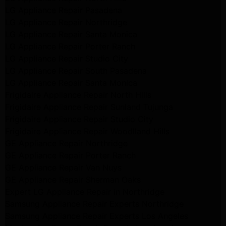
LG Appliance Repair Pasadena
LG Appliance Repair Northridge
LG Appliance Repair Santa Monica
LG Appliance Repair Porter Ranch
LG Appliance Repair Studio City
LG Appliance Repair South Pasadena
LG Appliance Repair Santa Monica
Frigidaire Appliance Repair North Hills
Frigidaire Appliance Repair Sunland Tujunga
Frigidaire Appliance Repair Studio City
Frigidaire Appliance Repair Woodlland Hills
GE Appliance Repair Northridge
GE Appliance Repair Porter Ranch
GE Appliance Repair Van Nuys
GE Appliance Repair Sherman Oaks
Expert LG Appliance Repair in Northridge
Samsung Appliance Repair Experts Northridge
Samsung Appliance Repair Experts Los Angeles