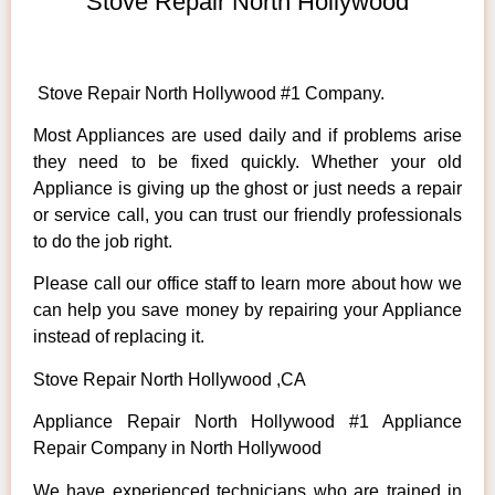
Stove Repair North Hollywood
Stove Repair North Hollywood #1 Company.
Most Appliances are used daily and if problems arise
they need to be fixed quickly. Whether your old
Appliance is giving up the ghost or just needs a repair
or service call, you can trust our friendly professionals
to do the job right.
Please call our office staff to learn more about how we
can help you save money by repairing your Appliance
instead of replacing it.
Stove Repair North Hollywood ,CA
Appliance Repair North Hollywood #1 Appliance
Repair Company in North Hollywood
We have experienced technicians who are trained in