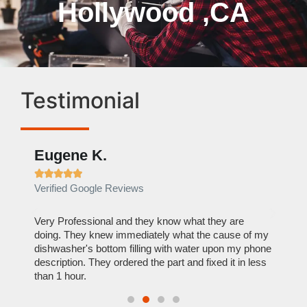
Hollywood ,CA
Testimonial
Eugene K.
Rae







Verified Google Reviews
Verif
ose
Very Professional and they know what they are
It was
nal,
doing. They knew immediately what the cause of my
my hom
th
dishwasher's bottom filling with water upon my phone
dryer 
t time.
description. They ordered the part and fixed it in less
extre
than 1 hour.
everyt