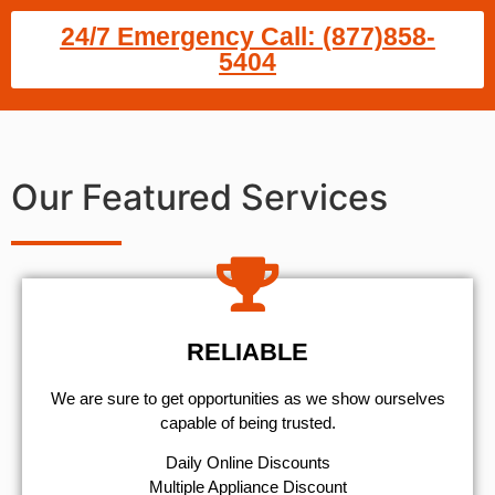
24/7 Emergency Call: (877)858-
5404
Our Featured Services
RELIABLE
We are sure to get opportunities as we show ourselves
capable of being trusted.
​Daily Online Discounts
Multiple Appliance Discount