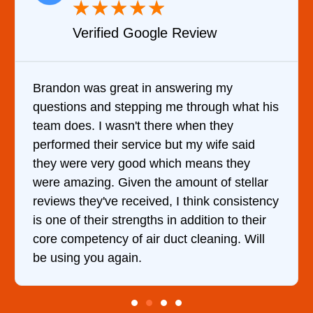
★
★
★
★
★
Review
Verified YELP Revie
wering my
It was a pleasure dealing with
 through what his
came out to my home the day af
 when they
him and fixed my dryer within 
t my wife said
hour. His price was extremely
h means they
and kept me informed of every
mount of stellar
doing the entire time. I …
 think consistency
addition to their
t cleaning. Will