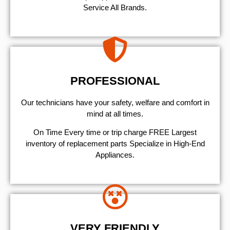
Service All Brands.
PROFESSIONAL
Our technicians have your safety, welfare and comfort ​in
mind at all times.
On Time Every time or trip charge FREE Largest
inventory of replacement parts Specialize in High-End
Appliances.
VERY FRIENDLY