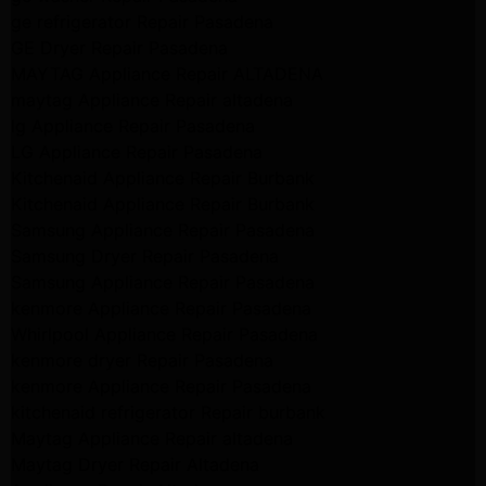
ge refrigerator Repair Pasadena
GE Dryer Repair Pasadena
MAYTAG Appliance Repair ALTADENA
maytag Appliance Repair altadena
lg Appliance Repair Pasadena
LG Appliance Repair Pasadena
Kitchenaid Appliance Repair Burbank
Kitchenaid Appliance Repair Burbank
Samsung Appliance Repair Pasadena
Samsung Dryer Repair Pasadena
Samsung Appliance Repair Pasadena
kenmore Appliance Repair Pasadena
Whirlpool Appliance Repair Pasadena
kenmore dryer Repair Pasadena
kenmore Appliance Repair Pasadena
kitchenaid refrigerator Repair burbank
Maytag Appliance Repair altadena
Maytag Dryer Repair Altadena