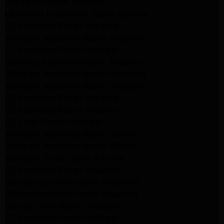
Appliance Repair Altadena
kitchenaid Dishwasher Repair burbank
GE Appliance Repair Altadena
Whirlpool Appliance Repair Altadena
LG Appliance Repair Altadena
Samsung Appliance Repair Altadena
Whirlpool Appliance Repair Pasadena
Whirlpool Appliance Repair Pasadena
GE Appliance Repair Altadena
GE Appliance Repair Altadena
GE Dryer Repair Altadena
Whirlpool Appliance Repair Burbank
Whirlpool Appliance Repair Burbank
Whirlpool Dryer Repair Burbank
GE Appliance Repair Pasadena
Maytag Appliance Repair Pasadena
Maytag Appliance Repair Pasadena
Maytag Dryer Repair Pasadena
LG Appliance Repair Altadena