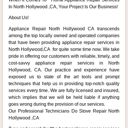
In North Hollywood ,CA, Your Project Is Our Business!
About Us!
Appliance Repair North Hollywood CA transcends
among the top locally owned and operated companies
that have been providing appliance repair services in
North Hollywood,CA for quite some time now. We take
pride in offering our customers with reliable, timely, and
cost-savvy appliance repair services in North
Hollywood, CA. Our practice and experience have
exposed us to state of the art tools and prompt
techniques that help us in providing top-notch quality
services every time. We are fully licensed and insured,
which implies that we will be held liable if anything
goes wrong during the provision of our services.
Our Professional Technicians Do Stove Repair North
Hollywood ,CA