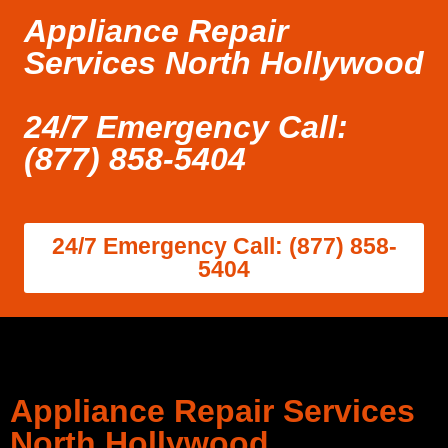
Appliance Repair
Services North Hollywood
24/7 Emergency Call:
(877) 858-5404
24/7 Emergency Call: (877) 858-
5404
Appliance Repair Services
North Hollywood