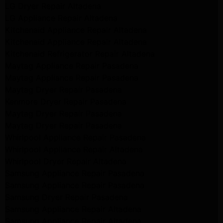
LG Dryer Repair Altadena
LG Appliance Repair Altadena
Kitchenaid Appliance Repair Altadena
Kitchenaid Appliance Repair Altadena
Kitchenaid Refrigerator Repair Altadena
Maytag Appliance Repair Pasadena
Maytag Appliance Repair Pasadena
Maytag Dryer Repair Pasadena
Kenmore Dryer Repair Pasadena
Maytag Dryer Repair Pasadena
Maytag Dryer Repair Pasadena
Whirlpool Appliance Repair Pasadena
Whirlpool Appliance Repair Altadena
Whirlpool Dryer Repair Altadena
Samsung Appliance Repair Pasadena
Samsung Appliance Repair Pasadena
Samsung Dryer Repair Pasadena
Samsung Appliance Repair Altadena
Samsung Appliance Repair Altadena