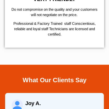
​Do not compromise on the quality and your customers
will not negotiate on the price.
Professional & Factory Trained staff Conscientious,
reliable and loyal staff Technicians are licensed and
certified.
What Our Clients Say
Raelene Morey