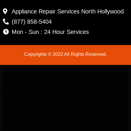
Appliance Repair Services North Hollywood
(877) 858-5404
Mon - Sun : 24 Hour Services
Copyrights © 2022 All Rights Reserved.
LG Appliance Repair Santa Monica
LG Appliance Repair Santa Monica
LG Appliance Repair Los Angeles
LG Appliance Repair Culver City
LG Appliance Repair Santa Monica
LG Appliance Repair Pasadena
GE Appliance Repair Santa Monica
Whirlpool Washer Dryer Repair Los Angeles
Amana Washer Dryer Repair Los Angeles