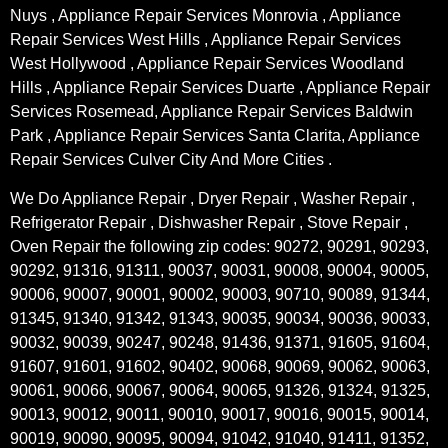
Nuys , Appliance Repair Services Monrovia , Appliance
Repair Services West Hills , Appliance Repair Services
West Hollywood , Appliance Repair Services Woodland
Hills , Appliance Repair Services Duarte , Appliance Repair
Services Rosemead, Appliance Repair Services Baldwin
Park , Appliance Repair Services Santa Clarita, Appliance
Repair Services Culver City And More Cities .
We Do Appliance Repair , Dryer Repair , Washer Repair ,
Refrigerator Repair , Dishwasher Repair , Stove Repair ,
Oven Repair the following zip codes: 90272, 90291, 90293,
90292, 91316, 91311, 90037, 90031, 90008, 90004, 90005,
90006, 90007, 90001, 90002, 90003, 90710, 90089, 91344,
91345, 91340, 91342, 91343, 90035, 90034, 90036, 90033,
90032, 90039, 90247, 90248, 91436, 91371, 91605, 91604,
91607, 91601, 91602, 90402, 90068, 90069, 90062, 90063,
90061, 90066, 90067, 90064, 90065, 91326, 91324, 91325,
90013, 90012, 90011, 90010, 90017, 90016, 90015, 90014,
90019, 90090, 90095, 90094, 91042, 91040, 91411, 91352,